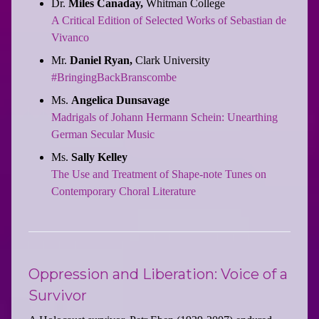
Dr.
Miles Canaday,
Whitman College
A Critical Edition of Selected Works of Sebastian de
Vivanco
Mr.
Daniel Ryan,
Clark University
#BringingBackBranscombe
Ms.
Angelica Dunsavage
Madrigals of Johann Hermann Schein: Unearthing
German Secular Music
Ms.
Sally Kelley
The Use and Treatment of Shape-note Tunes on
Contemporary Choral Literature
Oppression and Liberation: Voice of a
Survivor