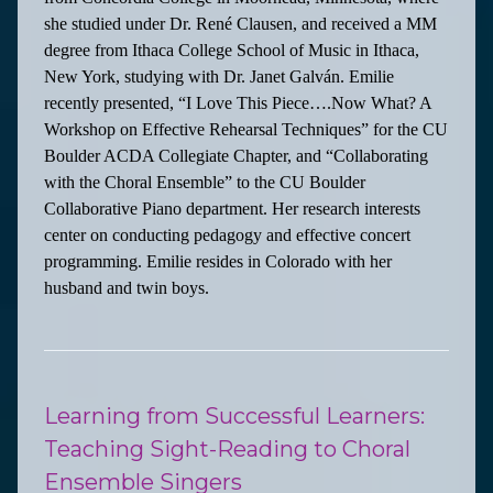
she studied under Dr. René Clausen, and received a MM
degree from Ithaca College School of Music in Ithaca,
New York, studying with Dr. Janet Galván. Emilie
recently presented, “I Love This Piece….Now What? A
Workshop on Effective Rehearsal Techniques” for the CU
Boulder ACDA Collegiate Chapter, and “Collaborating
with the Choral Ensemble” to the CU Boulder
Collaborative Piano department. Her research interests
center on conducting pedagogy and effective concert
programming. Emilie resides in Colorado with her
husband and twin boys.
Learning from Successful Learners:
Teaching Sight-Reading to Choral
Ensemble Singers