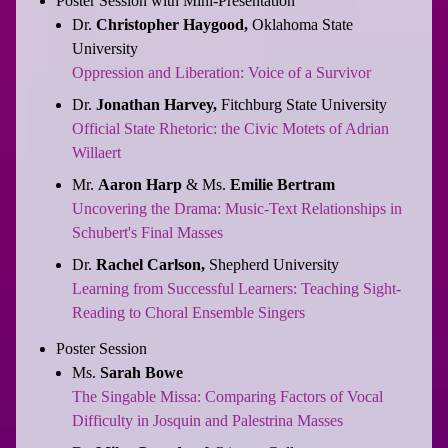
Poster Session with Mini-Presentation
Dr.
Christopher Haygood,
Oklahoma State
University
Oppression and Liberation: Voice of a Survivor
Dr.
Jonathan Harvey,
Fitchburg State University
Official State Rhetoric: the Civic Motets of Adrian
Willaert
Mr.
Aaron Harp
& Ms.
Emilie Bertram
Uncovering the Drama: Music-Text Relationships in
Schubert's Final Masses
Dr.
Rachel Carlson,
Shepherd University
Learning from Successful Learners: Teaching Sight-
Reading to Choral Ensemble Singers
Poster Session
Ms.
Sarah Bowe
The Singable Missa: Comparing Factors of Vocal
Difficulty in Josquin and Palestrina Masses