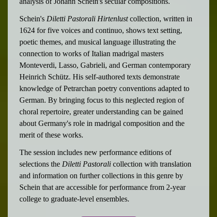
analysis of Johann Schein's secular compositions.
Schein's
Diletti Pastorali Hirtenlust
collection, written in
1624 for five voices and continuo, shows text setting,
poetic themes, and musical language illustrating the
connection to works of Italian madrigal masters
Monteverdi, Lasso, Gabrieli, and German contemporary
Heinrich Schütz. His self-authored texts demonstrate
knowledge of Petrarchan poetry conventions adapted to
German. By bringing focus to this neglected region of
choral repertoire, greater understanding can be gained
about Germany's role in madrigal composition and the
merit of these works.
The session includes new performance editions of
selections the
Diletti Pastorali
collection with translation
and information on further collections in this genre by
Schein that are accessible for performance from 2-year
college to graduate-level ensembles.