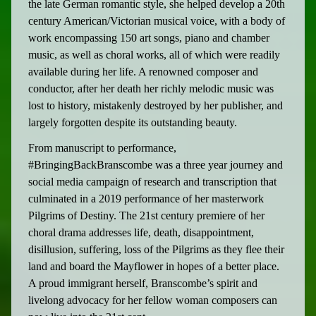
the late German romantic style, she helped develop a 20th
century American/Victorian musical voice, with a body of
work encompassing 150 art songs, piano and chamber
music, as well as choral works, all of which were readily
available during her life. A renowned composer and
conductor, after her death her richly melodic music was
lost to history, mistakenly destroyed by her publisher, and
largely forgotten despite its outstanding beauty.
From manuscript to performance,
#BringingBackBranscombe was a three year journey and
social media campaign of research and transcription that
culminated in a 2019 performance of her masterwork
Pilgrims of Destiny. The 21st century premiere of her
choral drama addresses life, death, disappointment,
disillusion, suffering, loss of the Pilgrims as they flee their
land and board the Mayflower in hopes of a better place.
A proud immigrant herself, Branscombe’s spirit and
livelong advocacy for her fellow woman composers can