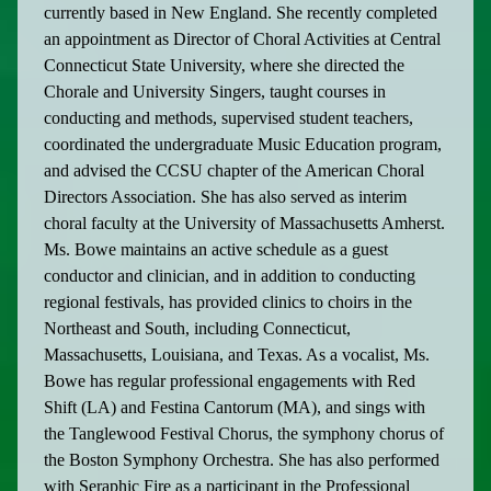
currently based in New England. She recently completed
an appointment as Director of Choral Activities at Central
Connecticut State University, where she directed the
Chorale and University Singers, taught courses in
conducting and methods, supervised student teachers,
coordinated the undergraduate Music Education program,
and advised the CCSU chapter of the American Choral
Directors Association. She has also served as interim
choral faculty at the University of Massachusetts Amherst.
Ms. Bowe maintains an active schedule as a guest
conductor and clinician, and in addition to conducting
regional festivals, has provided clinics to choirs in the
Northeast and South, including Connecticut,
Massachusetts, Louisiana, and Texas. As a vocalist, Ms.
Bowe has regular professional engagements with Red
Shift (LA) and Festina Cantorum (MA), and sings with
the Tanglewood Festival Chorus, the symphony chorus of
the Boston Symphony Orchestra. She has also performed
with Seraphic Fire as a participant in the Professional