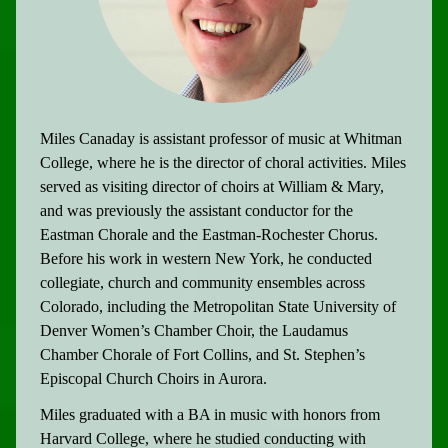
Miles Canaday is assistant professor of music at Whitman
College, where he is the director of choral activities. Miles
served as visiting director of choirs at William & Mary,
and was previously the assistant conductor for the
Eastman Chorale and the Eastman-Rochester Chorus.
Before his work in western New York, he conducted
collegiate, church and community ensembles across
Colorado, including the Metropolitan State University of
Denver Women’s Chamber Choir, the Laudamus
Chamber Chorale of Fort Collins, and St. Stephen’s
Episcopal Church Choirs in Aurora.
Miles graduated with a BA in music with honors from
Harvard College, where he studied conducting with