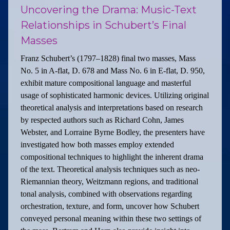
Uncovering the Drama: Music-Text
Relationships in Schubert’s Final
Masses
Franz Schubert’s (1797–1828) final two masses, Mass
No. 5 in A-flat, D. 678 and Mass No. 6 in E-flat, D. 950,
exhibit mature compositional language and masterful
usage of sophisticated harmonic devices. Utilizing original
theoretical analysis and interpretations based on research
by respected authors such as Richard Cohn, James
Webster, and Lorraine Byrne Bodley, the presenters have
investigated how both masses employ extended
compositional techniques to highlight the inherent drama
of the text. Theoretical analysis techniques such as neo-
Riemannian theory, Weitzmann regions, and traditional
tonal analysis, combined with observations regarding
orchestration, texture, and form, uncover how Schubert
conveyed personal meaning within these two settings of