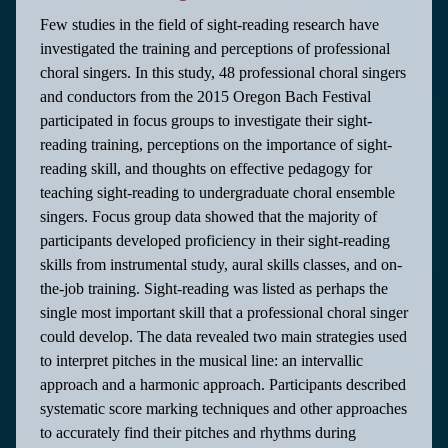
Few studies in the field of sight-reading research have
investigated the training and perceptions of professional
choral singers. In this study, 48 professional choral singers
and conductors from the 2015 Oregon Bach Festival
participated in focus groups to investigate their sight-
reading training, perceptions on the importance of sight-
reading skill, and thoughts on effective pedagogy for
teaching sight-reading to undergraduate choral ensemble
singers. Focus group data showed that the majority of
participants developed proficiency in their sight-reading
skills from instrumental study, aural skills classes, and on-
the-job training. Sight-reading was listed as perhaps the
single most important skill that a professional choral singer
could develop. The data revealed two main strategies used
to interpret pitches in the musical line: an intervallic
approach and a harmonic approach. Participants described
systematic score marking techniques and other approaches
to accurately find their pitches and rhythms during