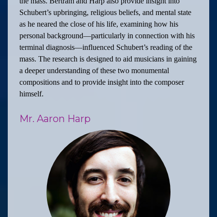
the mass. Bertram and Harp also provide insight into
Schubert’s upbringing, religious beliefs, and mental state
as he neared the close of his life, examining how his
personal background—particularly in connection with his
terminal diagnosis—influenced Schubert’s reading of the
mass. The research is designed to aid musicians in gaining
a deeper understanding of these two monumental
compositions and to provide insight into the composer
himself.
Mr. Aaron Harp