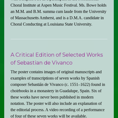
Choral Institute at Aspen Music Festival. Ms. Bowe holds
an M.M. and B.M. summa cum laude from the University
of Massachusetts Amherst, and is a D.M.A. candidate in
Choral Conducting at Louisiana State University.
A Critical Edition of Selected Works
of Sebastian de Vivanco
The poster contains images of original manuscripts and
examples of transcriptions of seven works by Spanish
composer Sebastián de Vivanco (c. 1551–1622) found in
choirbooks in a monastery in Guadalupe, Spain. Six of
these works have never been published in modern
notation. The poster will also include an explanation of
the editorial process. A video recording of a performance
of four of these seven works will be available.