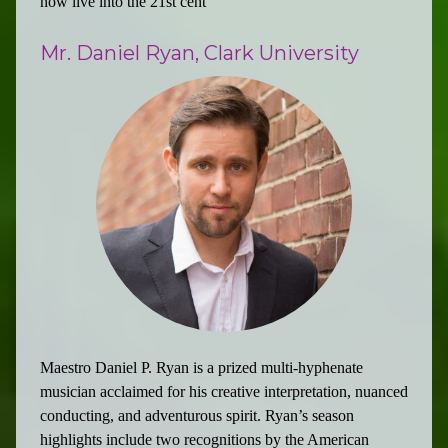
now live into the 21st cent
Mr. Daniel Ryan, Clark University
Maestro Daniel P. Ryan is a prized multi-hyphenate
musician acclaimed for his creative interpretation, nuanced
conducting, and adventurous spirit. Ryan’s season
highlights include two recognitions by the American