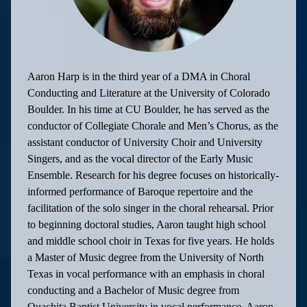
Aaron Harp is in the third year of a DMA in Choral
Conducting and Literature at the University of Colorado
Boulder. In his time at CU Boulder, he has served as the
conductor of Collegiate Chorale and Men’s Chorus, as the
assistant conductor of University Choir and University
Singers, and as the vocal director of the Early Music
Ensemble. Research for his degree focuses on historically-
informed performance of Baroque repertoire and the
facilitation of the solo singer in the choral rehearsal. Prior
to beginning doctoral studies, Aaron taught high school
and middle school choir in Texas for five years. He holds
a Master of Music degree from the University of North
Texas in vocal performance with an emphasis in choral
conducting and a Bachelor of Music degree from
Ouachita Baptist University in vocal performance. Aaron