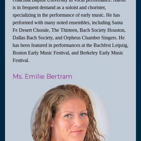
is in frequent demand as a soloist and chorister,
specializing in the performance of early music. He has
performed with many noted ensembles, including Santa
Fe Desert Chorale, The Thirteen, Bach Society Houston,
Dallas Bach Society, and Orpheus Chamber Singers. He
has been featured in performances at the Bachfest Leipzig,
Boston Early Music Festival, and Berkeley Early Music
Festival.
Ms. Emilie Bertram