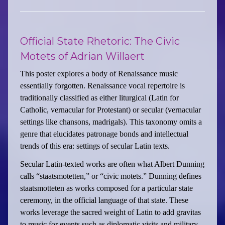
Official State Rhetoric: The Civic
Motets of Adrian Willaert
This poster explores a body of Renaissance music
essentially forgotten. Renaissance vocal repertoire is
traditionally classified as either liturgical (Latin for
Catholic, vernacular for Protestant) or secular (vernacular
settings like chansons, madrigals). This taxonomy omits a
genre that elucidates patronage bonds and intellectual
trends of this era: settings of secular Latin texts.
Secular Latin-texted works are often what Albert Dunning
calls “staatsmotetten,” or “civic motets.” Dunning defines
staatsmotteten as works composed for a particular state
ceremony, in the official language of that state. These
works leverage the sacred weight of Latin to add gravitas
to music for events such as diplomatic visits and military