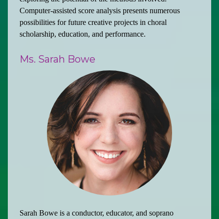
Computer-assisted score analysis presents numerous
possibilities for future creative projects in choral
scholarship, education, and performance.
Ms. Sarah Bowe
Sarah Bowe is a conductor, educator, and soprano