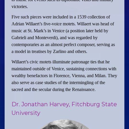
victories.
Five such pieces were included in a 1539 collection of
Adrian Willaert’s five-voice motets. Willaert was head of
music at St. Mark’s in Venice (a position later held by
Gabrieli and Monteverdi), and was regarded by
contemporaries as an almost perfect composer, serving as
a model in treatises by Zarlino and others.
Willaert’s civic motets illuminate patronage ties that he
maintained outside of Venice, sustaining connections with
wealthy benefactors in Florence, Vienna, and Milan. They
also serve as case studies of the intermingling of the
sacred and the secular during the Renaissance.
Dr. Jonathan Harvey, Fitchburg State
University