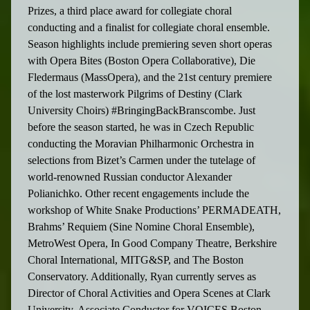
Prizes, a third place award for collegiate choral
conducting and a finalist for collegiate choral ensemble.
Season highlights include premiering seven short operas
with Opera Bites (Boston Opera Collaborative), Die
Fledermaus (MassOpera), and the 21st century premiere
of the lost masterwork Pilgrims of Destiny (Clark
University Choirs) #BringingBackBranscombe. Just
before the season started, he was in Czech Republic
conducting the Moravian Philharmonic Orchestra in
selections from Bizet’s Carmen under the tutelage of
world-renowned Russian conductor Alexander
Polianichko. Other recent engagements include the
workshop of White Snake Productions’ PERMADEATH,
Brahms’ Requiem (Sine Nomine Choral Ensemble),
MetroWest Opera, In Good Company Theatre, Berkshire
Choral International, MITG&SP, and The Boston
Conservatory. Additionally, Ryan currently serves as
Director of Choral Activities and Opera Scenes at Clark
University, Associate Conductor for VOICES Boston,