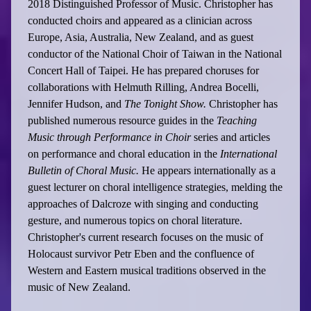
2018 Distinguished Professor of Music. Christopher has
conducted choirs and appeared as a clinician across
Europe, Asia, Australia, New Zealand, and as guest
conductor of the National Choir of Taiwan in the National
Concert Hall of Taipei. He has prepared choruses for
collaborations with Helmuth Rilling, Andrea Bocelli,
Jennifer Hudson, and
The Tonight Show.
Christopher has
published numerous resource guides in the
Teaching
Music through Performance in Choir
series and articles
on performance and choral education in the
International
Bulletin of Choral Music.
He appears internationally as a
guest lecturer on choral intelligence strategies, melding the
approaches of Dalcroze with singing and conducting
gesture, and numerous topics on choral literature.
Christopher's current research focuses on the music of
Holocaust survivor Petr Eben and the confluence of
Western and Eastern musical traditions observed in the
music of New Zealand.