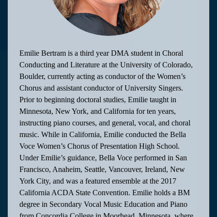
Emilie Bertram is a third year DMA student in Choral
Conducting and Literature at the University of Colorado,
Boulder, currently acting as conductor of the Women’s
Chorus and assistant conductor of University Singers.
Prior to beginning doctoral studies, Emilie taught in
Minnesota, New York, and California for ten years,
instructing piano courses, and general, vocal, and choral
music. While in California, Emilie conducted the Bella
Voce Women’s Chorus of Presentation High School.
Under Emilie’s guidance, Bella Voce performed in San
Francisco, Anaheim, Seattle, Vancouver, Ireland, New
York City, and was a featured ensemble at the 2017
California ACDA State Convention. Emilie holds a BM
degree in Secondary Vocal Music Education and Piano
from Concordia College in Moorhead, Minnesota, where