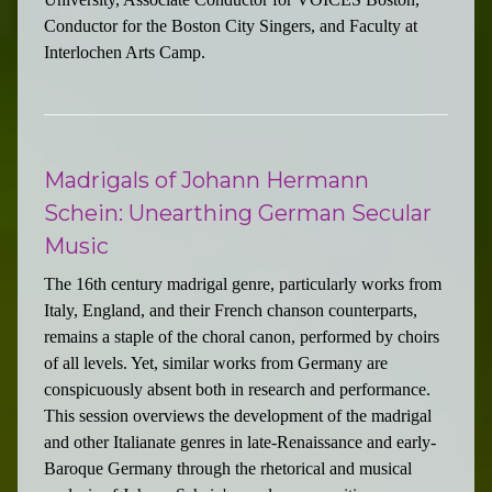
Conductor for the Boston City Singers, and Faculty at
Interlochen Arts Camp.
Madrigals of Johann Hermann
Schein: Unearthing German Secular
Music
The 16th century madrigal genre, particularly works from
Italy, England, and their French chanson counterparts,
remains a staple of the choral canon, performed by choirs
of all levels. Yet, similar works from Germany are
conspicuously absent both in research and performance.
This session overviews the development of the madrigal
and other Italianate genres in late-Renaissance and early-
Baroque Germany through the rhetorical and musical