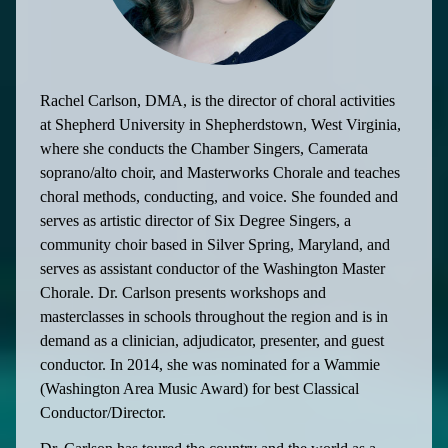
Rachel Carlson, DMA, is the director of choral activities
at Shepherd University in Shepherdstown, West Virginia,
where she conducts the Chamber Singers, Camerata
soprano/alto choir, and Masterworks Chorale and teaches
choral methods, conducting, and voice. She founded and
serves as artistic director of Six Degree Singers, a
community choir based in Silver Spring, Maryland, and
serves as assistant conductor of the Washington Master
Chorale. Dr. Carlson presents workshops and
masterclasses in schools throughout the region and is in
demand as a clinician, adjudicator, presenter, and guest
conductor. In 2014, she was nominated for a Wammie
(Washington Area Music Award) for best Classical
Conductor/Director.