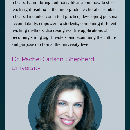
rehearsals and during auditions. Ideas about how best to
teach sight-reading in the undergraduate choral ensemble
rehearsal included consistent practice, developing personal
accountability, empowering students, combining different
teaching methods, discussing real-life applications of
becoming strong sight-readers, and examining the culture
and purpose of choir at the university level.
Dr. Rachel Carlson, Shepherd
University