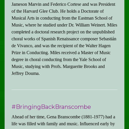
Jameson Marvin and Federico Cortese and was President
of the Harvard Glee Club. He holds a Doctorate of
Musical Arts in conducting from the Eastman School of
Music, where he studied under Dr. William Weinert. Miles
completed a doctoral research project on the unpublished
choral works of Spanish Renaissance composer Sebastián
de Vivanco, and was the recipient of the Walter Hagen
Prize in Conducting. Miles received a Master of Music
degree in choral conducting from the Yale School of
Music, studying with Profs. Marguerite Brooks and
Jeffrey Douma.
#BringingBackBranscombe
Ahead of her time, Gena Branscombe (1881-1977) had a
life was filled with family and music. Influenced early by