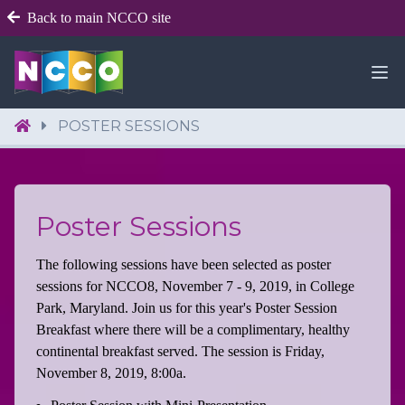
Back to main NCCO site
POSTER SESSIONS
Poster Sessions
The following sessions have been selected as poster
sessions for NCCO8, November 7 - 9, 2019, in College
Park, Maryland. Join us for this year's Poster Session
Breakfast where there will be a complimentary, healthy
continental breakfast served. The session is Friday,
November 8, 2019, 8:00a.