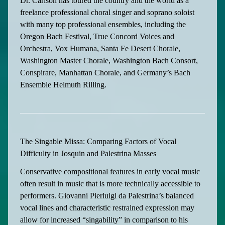
Dr. Carlson has toured the country and the world as a
freelance professional choral singer and soprano soloist
with many top professional ensembles, including the
Oregon Bach Festival, True Concord Voices and
Orchestra, Vox Humana, Santa Fe Desert Chorale,
Washington Master Chorale, Washington Bach Consort,
Conspirare, Manhattan Chorale, and Germany’s Bach
Ensemble Helmuth Rilling.
The Singable Missa: Comparing Factors of Vocal
Difficulty in Josquin and Palestrina Masses
Conservative compositional features in early vocal music
often result in music that is more technically accessible to
performers. Giovanni Pierluigi da Palestrina’s balanced
vocal lines and characteristic restrained expression may
allow for increased “singability” in comparison to his