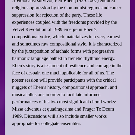
A Holocaust survivor, Petr Eben (1929-2007) endured
religious oppression by the Communist regime and career
suppression for rejection of the party. These life
experiences coupled with the freedoms provided by the
Velvet Revolution of 1989 emerge in Eben’s
compositional voice, which materializes in a very earnest
and sometimes raw compositional style. It is characterized
by the juxtaposition of archaic forms with progressive
harmonic language bathed in frenetic rhythmic energy.
Eben’s story is a testament of resilience and courage in the
face of despair, one much applicable for all of us. The
poster session will provide participants with the critical
nuggets of Eben’s history, compositional approach, and
musical allusions in order to facilitate informed
performances of his two most significant choral works:
Missa adventus et quadragesima and Prager Te Deum
1989. Discussions will also include smaller works
appropriate for collegiate ensembles.