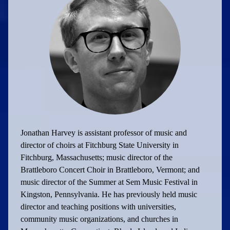
Jonathan Harvey is assistant professor of music and
director of choirs at Fitchburg State University in
Fitchburg, Massachusetts; music director of the
Brattleboro Concert Choir in Brattleboro, Vermont; and
music director of the Summer at Sem Music Festival in
Kingston, Pennsylvania. He has previously held music
director and teaching positions with universities,
community music organizations, and churches in