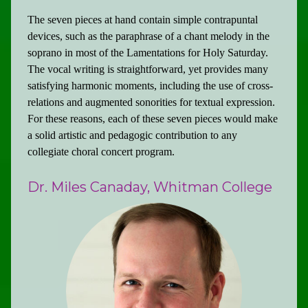
The seven pieces at hand contain simple contrapuntal
devices, such as the paraphrase of a chant melody in the
soprano in most of the Lamentations for Holy Saturday.
The vocal writing is straightforward, yet provides many
satisfying harmonic moments, including the use of cross-
relations and augmented sonorities for textual expression.
For these reasons, each of these seven pieces would make
a solid artistic and pedagogic contribution to any
collegiate choral concert program.
Dr. Miles Canaday, Whitman College