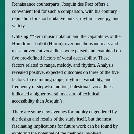
Renaissance counterparts. Josquin des Prez offers a
convenient foil for such a comparison, with his contrary
reputation for short imitative bursts, rhythmic energy, and
variety.
Utilizing **kern music notation and the capabilities of the
Humdrum Toolkit (Huron), over one thousand mass and
mass movement vocal lines were parsed and examined on
five pre-defined factors of vocal accessibility. These
factors related to range, melody, and rhythm. Analysis
revealed positive, expected outcomes on three of the five
factors. In examining range, rhythmic variability, and
frequency of stepwise motion, Palestrina’s vocal lines
indicated a higher overall measure of technical
accessibility than Josquin’s.
There are some new avenues for inquiry engendered by
the design and results of the study itself, but the most
fascinating implications for future work can be found by
exploring the potential of the methods involved.