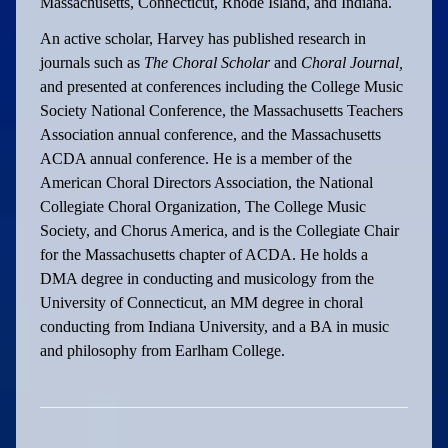
Massachusetts, Connecticut, Rhode Island, and Indiana.
An active scholar, Harvey has published research in
journals such as
The Choral Scholar
and
Choral Journal,
and presented at conferences including the College Music
Society National Conference, the Massachusetts Teachers
Association annual conference, and the Massachusetts
ACDA annual conference. He is a member of the
American Choral Directors Association, the National
Collegiate Choral Organization, The College Music
Society, and Chorus America, and is the Collegiate Chair
for the Massachusetts chapter of ACDA. He holds a
DMA degree in conducting and musicology from the
University of Connecticut, an MM degree in choral
conducting from Indiana University, and a BA in music
and philosophy from Earlham College.