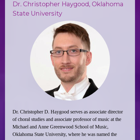
Dr. Christopher Haygood, Oklahoma
State University
Dr. Christopher D. Haygood serves as associate director
of choral studies and associate professor of music at the
Michael and Anne Greenwood School of Music,
Oklahoma State University, where he was named the